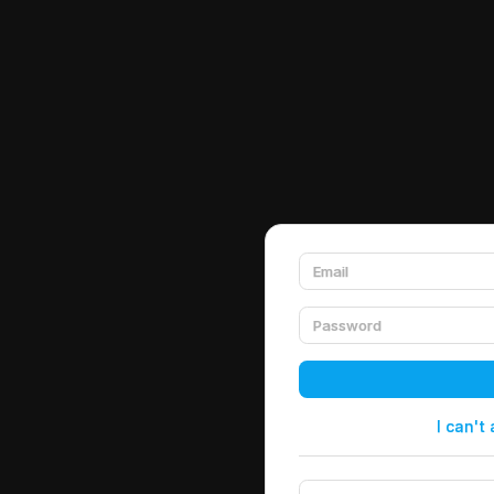
I can't